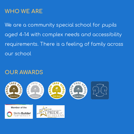
WHO WE ARE
We are a community special
school for pupils
aged 4-14 with
complex needs and accessibility
requirements. There is a feeling
of family across
our school
OUR AWARDS