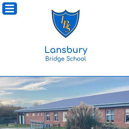
Lansbury
Bridge School