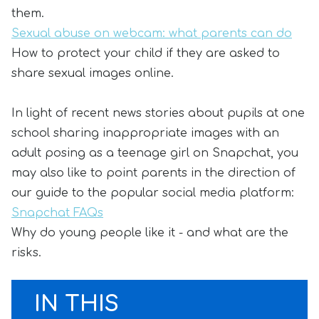
them.
Sexual abuse on webcam: what parents can do
How to protect your child if they are asked to
share sexual images online.
In light of recent news stories about pupils at one
school sharing inappropriate images with an
adult posing as a teenage girl on Snapchat, you
may also like to point parents in the direction of
our guide to the popular social media platform:
Snapchat FAQs
Why do young people like it - and what are the
risks.
IN THIS