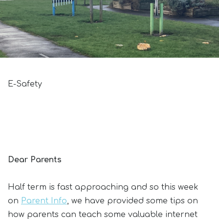
E-Safety
Dear Parents
Half term is fast approaching and so this week
on
Parent Info
, we have provided some tips on
how parents can teach some valuable internet