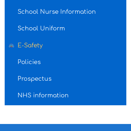
School Nurse Information
School Uniform
E-Safety
Policies
Prospectus
NHS information