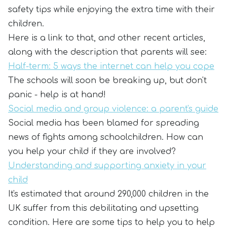
safety tips while enjoying the extra time with their
children.
Here is a link to that, and other recent articles,
along with the description that parents will see:
Half-term: 5 ways the internet can help you cope
The schools will soon be breaking up, but don't
panic - help is at hand!
Social media and group violence: a parent's guide
Social media has been blamed for spreading
news of fights among schoolchildren. How can
you help your child if they are involved?
Understanding and supporting anxiety in your
child
It's estimated that around 290,000 children in the
UK suffer from this debilitating and upsetting
condition. Here are some tips to help you to help