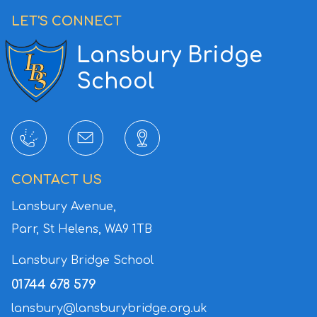
LET'S CONNECT
Lansbury Bridge
School
CONTACT US
Lansbury Avenue,
Parr, St Helens,
WA9 1TB
Lansbury Bridge School
01744 678 579
lansbury@lansburybridge.org.uk