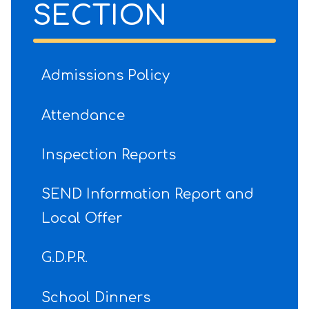
SECTION
Admissions Policy
Attendance
Inspection Reports
SEND Information Report and
Local Offer
G.D.P.R.
School Dinners