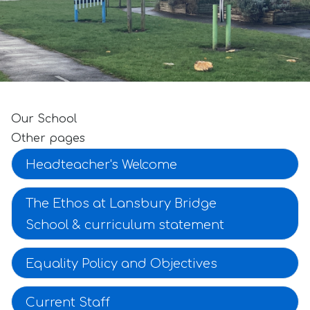
Our School
Other pages
Headteacher's Welcome
The Ethos at Lansbury Bridge
School & curriculum statement
Equality Policy and Objectives
Current Staff