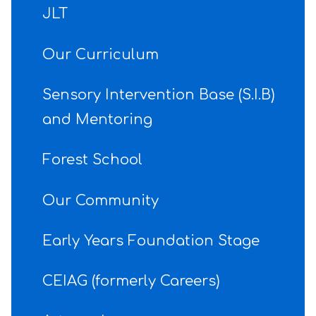
JLT
Our Curriculum
Sensory Intervention Base (S.I.B)
and Mentoring
Forest School
Our Community
Early Years Foundation Stage
CEIAG (formerly Careers)