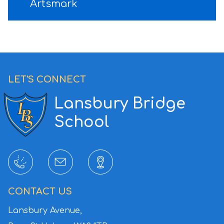
Artsmark
LET'S CONNECT
Lansbury Bridge
School
CONTACT US
Lansbury Avenue,