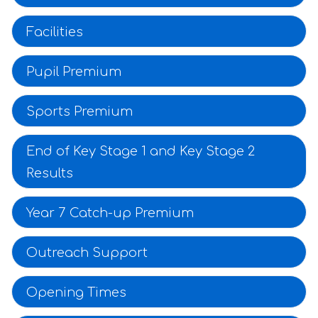
Facilities
Pupil Premium
Sports Premium
End of Key Stage 1 and Key Stage 2
Results
Year 7 Catch-up Premium
Outreach Support
Opening Times