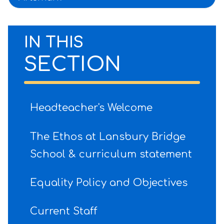
IN THIS
SECTION
Headteacher's Welcome
The Ethos at Lansbury Bridge
School & curriculum statement
Equality Policy and Objectives
Current Staff