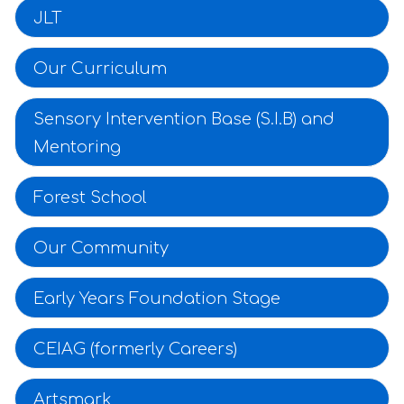
JLT
Our Curriculum
Sensory Intervention Base (S.I.B) and
Mentoring
Forest School
Our Community
Early Years Foundation Stage
CEIAG (formerly Careers)
Artsmark