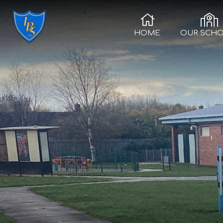
HOME
OUR SCH