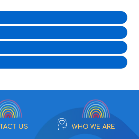
TACT US
WHO WE ARE