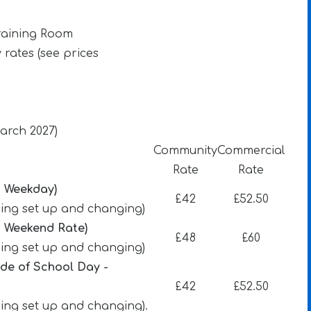
raining Room
y rates (see prices
March 2027)
Community
Commercial
Rate
Rate
- Weekday)
£42
£52.50
uding set up and changing)
- Weekend Rate)
£48
£60
uding set up and changing)
ide of School Day -
£42
£52.50
ding set up and changing).