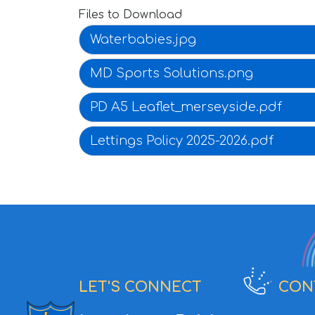
Files to Download
Waterbabies.jpg
MD Sports Solutions.png
PD A5 Leaflet_merseyside.pdf
Lettings Policy 2025-2026.pdf
LET'S CONNECT
CON