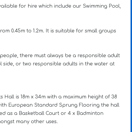
 available for hire which include our Swimming Pool,
om 0.45m to 1.2m. It is suitable for small groups
people, there must always be a responsible adult
l side, or two responsible adults in the water at
s Hall is 18m x 34m with a maximum height of 38
d with European Standard Sprung Flooring the hall
ed as a Basketball Court or 4 x Badminton
ongst many other uses.