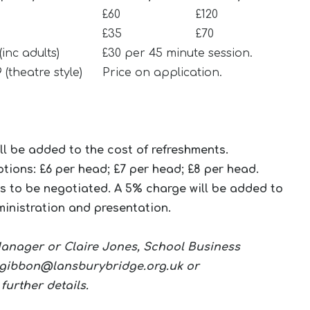
£60
£120
£35
£70
 (inc adults)
£30 per 45 minute session.
9 (theatre style)
Price on application.
ill be added to the cost of refreshments.
tions: £6 per head; £7 per head; £8 per head.
s to be negotiated. A 5% charge will be added to
ministration and presentation.
 Manager or Claire Jones, School Business
.gibbon@lansburybridge.org.uk
or
 further details.