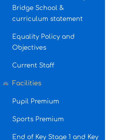
Bridge School &
curriculum statement
Equality Policy and
Objectives
Current Staff
Facilities
Pupil Premium
Sports Premium
End of Key Stage 1 and Key