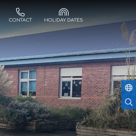
CONTACT
HOLIDAY DATES