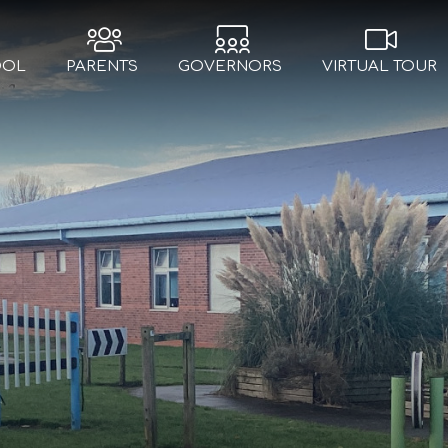
OOL
PARENTS
GOVERNORS
VIRTUAL TOUR