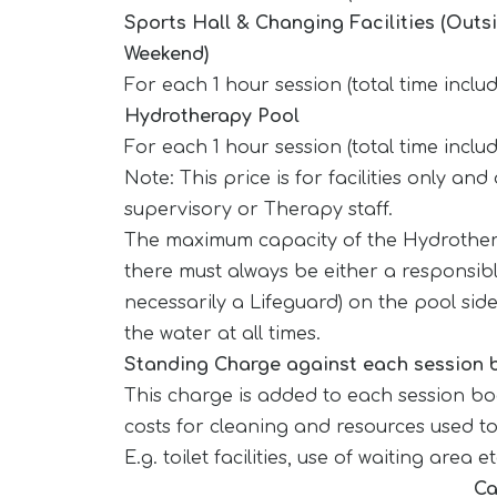
Sports Hall & Changing Facilities (Outs
Weekend)
For each 1 hour session (total time inclu
Hydrotherapy Pool
For each 1 hour session (total time inclu
Note: This price is for facilities only an
supervisory or Therapy staff.
The maximum capacity of the Hydrother
there must always be either a responsibl
necessarily a Lifeguard) on the pool side
the water at all times.
Standing Charge against each session
This charge is added to each session b
costs for cleaning and resources used t
E.g. toilet facilities, use of waiting area e
Ca