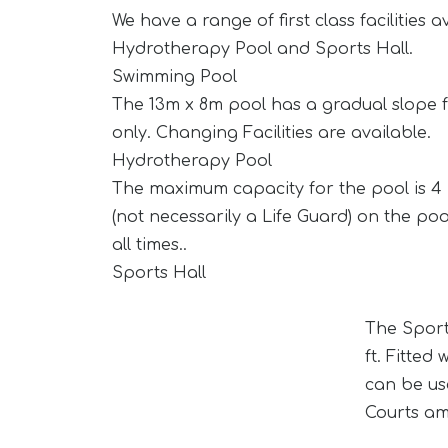
We have a range of first class facilities
Hydrotherapy Pool and Sports Hall.
Swimming Pool
The 13m x 8m pool has a gradual slope fr
only. Changing Facilities are available.
Hydrotherapy Pool
The maximum capacity for the pool is 4 
(not necessarily a Life Guard) on the poo
all times..
Sports Hall
The Sport
ft. Fitte
can be us
Courts am