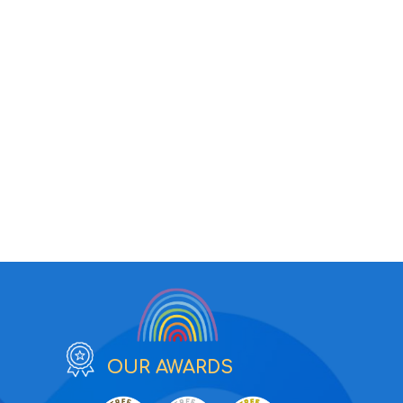
OUR AWARDS