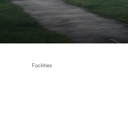
Facilities