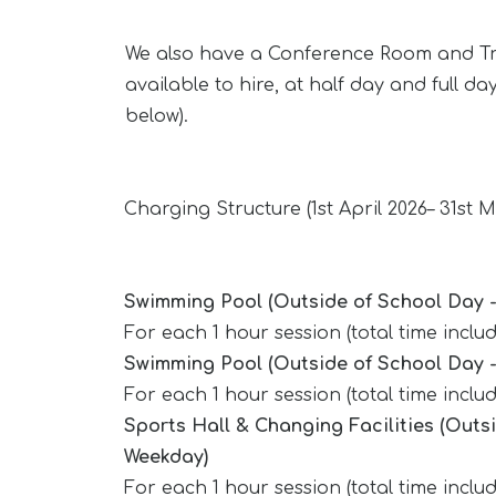
We also have a Conference Room and T
available to hire, at half day and full da
below).
Charging Structure (1st April 2026– 31st 
Swimming Pool (Outside of School Day 
For each 1 hour session (total time incl
Swimming Pool (Outside of School Day 
For each 1 hour session (total time incl
Sports Hall & Changing Facilities (Outs
Weekday)
For each 1 hour session (total time inclu