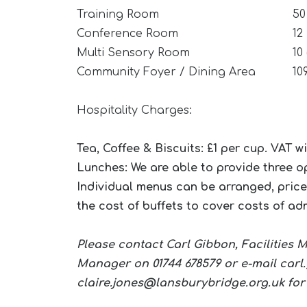
Training Room
50
Conference Room
12
Multi Sensory Room
10
Community Foyer / Dining Area
10
Hospitality Charges:
Tea, Coffee & Biscuits: £1 per cup. VAT w
Lunches: We are able to provide three op
Individual menus can be arranged, price
the cost of buffets to cover costs of ad
Please contact Carl Gibbon, Facilities
Manager on 01744 678579 or e-mail
carl
claire.jones@lansburybridge.org.uk
for