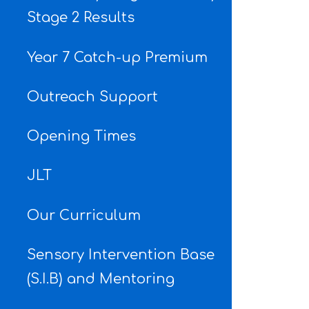
Stage 2 Results
Year 7 Catch-up Premium
Outreach Support
Opening Times
JLT
Our Curriculum
Sensory Intervention Base
(S.I.B) and Mentoring