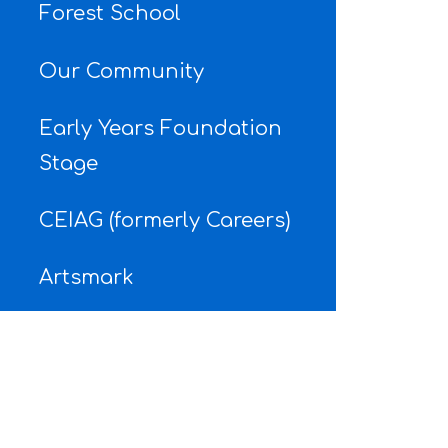
Forest School
Our Community
Early Years Foundation
Stage
CEIAG (formerly Careers)
Artsmark