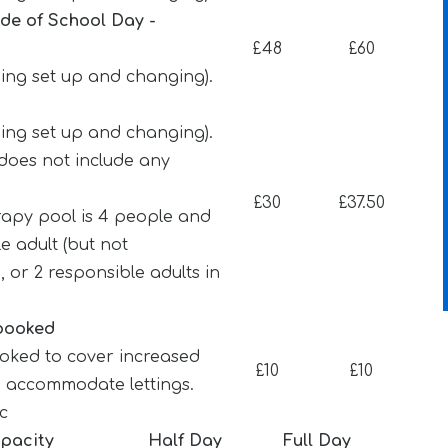
ide of School Day -
£48
£60
ding set up and changing).
ding set up and changing).
d does not include any
£30
£37.50
apy pool is 4 people and
e adult (but not
, or 2 responsible adults in
 booked
ooked to cover increased
£10
£10
o accommodate lettings.
tc
pacity
Half Day
Full Day