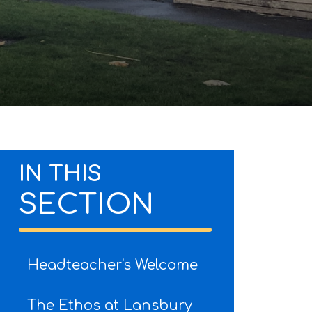
IN THIS
SECTION
Headteacher's Welcome
The Ethos at Lansbury